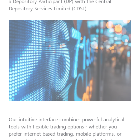
a Depository Participant (DP) with the Central
Depository Services Limited (CDSL).
Our intuitive interface combines powerful analytical
tools with flexible trading options - whether you
prefer internet-based trading, mobile platforms, or