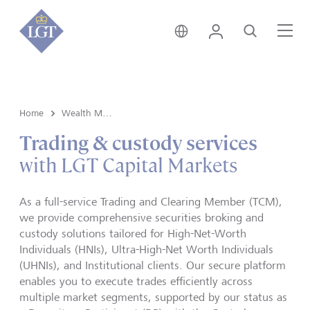
India • English
Login
Search
Me
Home
Wealth Management
Trading & custody services
with LGT Capital Markets
As a full-service Trading and Clearing Member (TCM),
we provide comprehensive securities broking and
custody solutions tailored for High-Net-Worth
Individuals (HNIs), Ultra-High-Net Worth Individuals
(UHNIs), and Institutional clients. Our secure platform
enables you to execute trades efficiently across
multiple market segments, supported by our status as