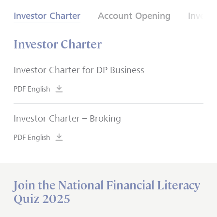
Investor Charter
Account Opening
Invest
Investor Charter
Investor Charter for DP Business
PDF English
Investor Charter – Broking
PDF English
Join the National Financial Literacy
Quiz 2025