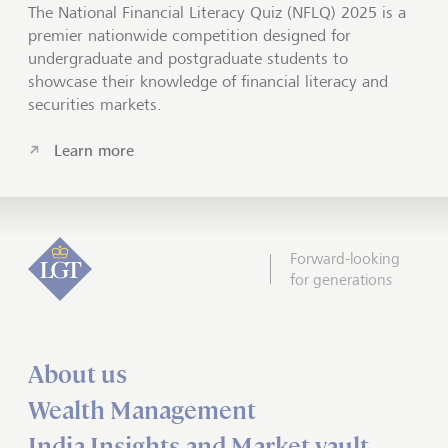
The National Financial Literacy Quiz (NFLQ) 2025 is a
premier nationwide competition designed for
undergraduate and postgraduate students to
showcase their knowledge of financial literacy and
securities markets.
Learn more
Forward-looking
for generations
About us
Wealth Management
India Insights and Market vault