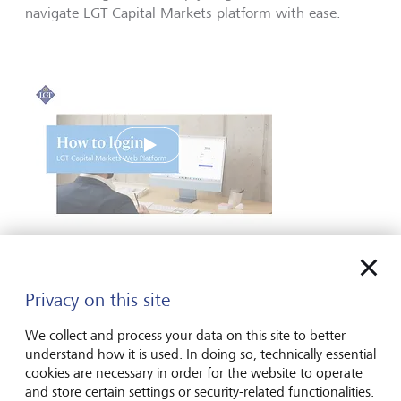
navigate LGT Capital Markets platform with ease.
Play
How to log into the LGT Capital Markets web
platform
Privacy on this site
We collect and process your data on this site to better
understand how it is used. In doing so, technically essential
cookies are necessary in order for the website to operate
and store certain settings or security-related functionalities.