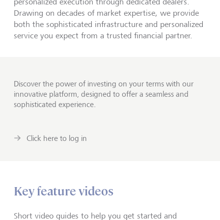
personalized execution through dedicated dealers.
Drawing on decades of market expertise, we provide
both the sophisticated infrastructure and personalized
service you expect from a trusted financial partner.
Discover the power of investing on your terms with our
innovative platform, designed to offer a seamless and
sophisticated experience.
Click here to log in
Key feature videos
Short video guides to help you get started and