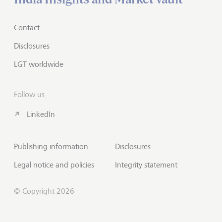
Contact
Disclosures
LGT worldwide
Follow us
LinkedIn
Publishing information
Disclosures
Legal notice and policies
Integrity statement
© Copyright 2026