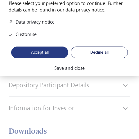
Please select your preferred option to continue. Further
Play
details can be found in our data privacy notice.
Data privacy notice
Customise
Guided walkthrough of web platform
Accept all
Decline all
Broking Details
Save and close
Depository Participant Details
Information for Investor
Downloads