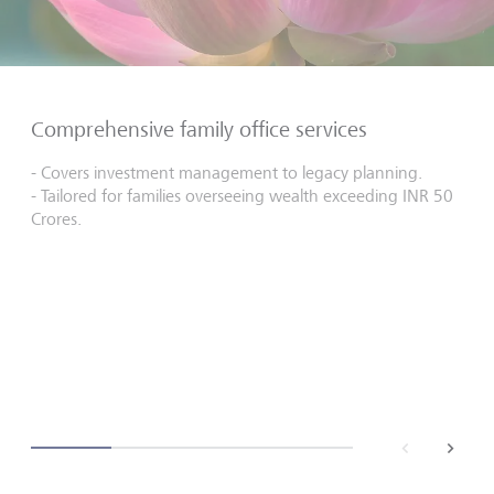
Comprehensive family office services
- Covers investment management to legacy planning.
- Tailored for families overseeing wealth exceeding INR 50
Crores.
back
next