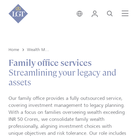
India • English
Login
Search
Me
Home
Wealth Management
Family office services
Streamlining your legacy and
assets
Our
family office
provides a fully outsourced service,
covering investment management to legacy planning.
With a focus on families overseeing wealth exceeding
INR 50 Crores, we consolidate family wealth
professionally, aligning investment choices with
unique objectives and risk tolerance. Our role includes