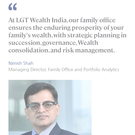
At LGT Wealth India, our family office
ensures the enduring prosperity of your
family's wealth, with strategic planning in
succession, governance, Wealth
consolidation, and risk management.
Nimish Shah
Managing Director, Family Office and Portfolio Analytics