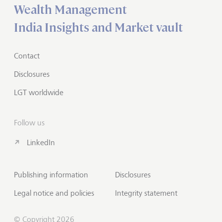
Wealth Management
India Insights and Market vault
Contact
Disclosures
LGT worldwide
Follow us
LinkedIn
Publishing information
Disclosures
Legal notice and policies
Integrity statement
© Copyright 2026