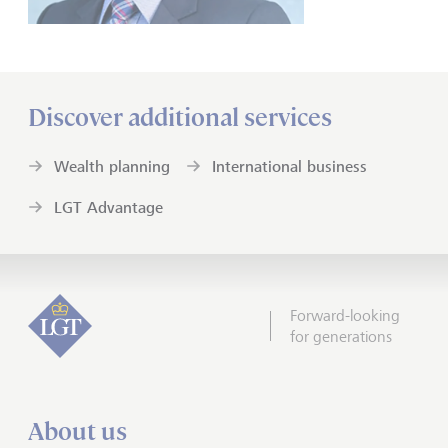
Discover additional services
Wealth planning
International business
LGT Advantage
Forward-looking
for generations
About us