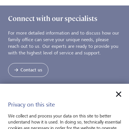
Connect with our specialists
For more detailed information and to discuss how our
family office can serve your unique needs, please
reach out to us. Our experts are ready to provide you
with the highest level of service and support.
Contact us
Unlock the advantage of our family
Privacy on this site
office services
We collect and process your data on this site to better
understand how it is used. In doing so, technically essential
Our family office services are designed to streamline
cookies are necessary in order for the website to operate