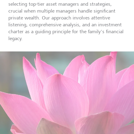
selecting top-tier asset managers and strategies,
crucial when multiple managers handle significant
private wealth. Our approach involves attentive
listening, comprehensive analysis, and an investment
charter as a guiding principle for the family's financial
legacy.