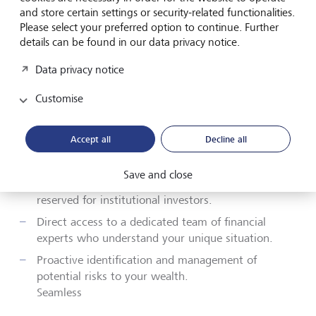
your wealth management experience, providing a
and store certain settings or security-related functionalities.
comprehensive suite of benefits that cater to your
Please select your preferred option to continue. Further
needs.
details can be found in our data privacy notice.
Data privacy notice
Custom strategies to grow your wealth in line with
your risk preferences and financial goals.
Customise
A unified view of all your investments and financial
affairs for easy monitoring and decision-making.
Accept all
Decline all
Expert guidance to ensure your legacy and assets
are managed according to your long-term wishes.
Save and close
Access to bespoke investment options typically
reserved for institutional investors.
Direct access to a dedicated team of financial
experts who understand your unique situation.
Proactive identification and management of
potential risks to your wealth.
Seamless