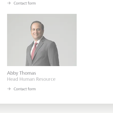
Contact form
Abby Thomas
Head Human Resource
Contact form