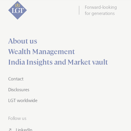
Forward-looking
for generations
About us
Wealth Management
India Insights and Market vault
Contact
Disclosures
LGT worldwide
Follow us
LinkedIn