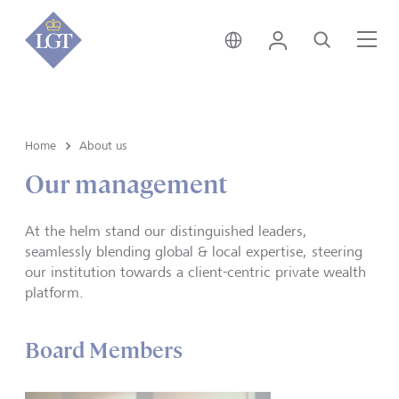
India • English
Login
Search
Me
Home
About us
Our management
At the helm stand our distinguished leaders,
seamlessly blending global & local expertise, steering
our institution towards a client-centric private wealth
platform.
Board Members