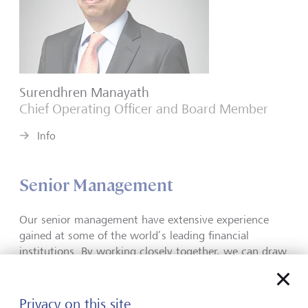
Surendhren Manayath
Chief Operating Officer and Board Member
Info
Senior Management
Our senior management have extensive experience
gained at some of the world’s leading financial
institutions. By working closely together, we can draw
on our varied skills and knowledge, allowing us to
treat each portfolio individually and meet the unique
needs of every client.
W
e share common beliefs and
Privacy on this site