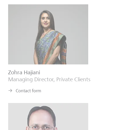
Zohra Hajiani
Managing Director, Private Clients
Contact form