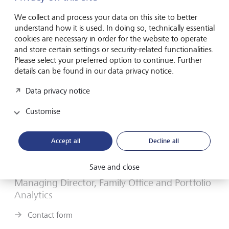
values, a friendly open attitude to client relationships,
a willingness to embrace new ways of working and a
We collect and process your data on this site to better
understand how it is used. In doing so, technically essential
desire to work towards our clients’ best interests.
cookies are necessary in order for the website to operate
and store certain settings or security-related functionalities.
Please select your preferred option to continue. Further
details can be found in our data privacy notice.
Data privacy notice
Customise
Accept all
Decline all
Save and close
Nimish Shah
Managing Director, Family Office and Portfolio
Analytics
Contact form