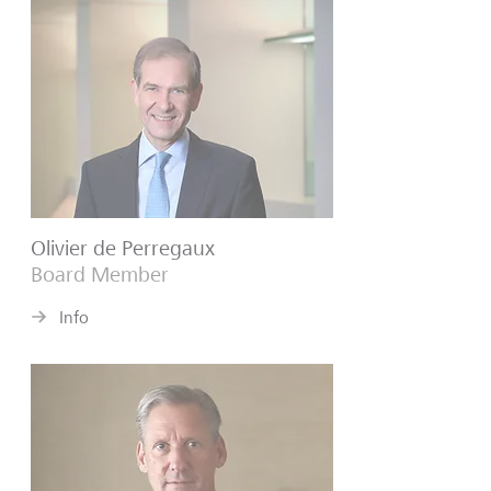
Olivier de Perregaux
Board Member
Info