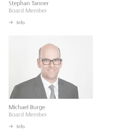
Stephan Tanner
Board Member
Info
Michael Burge
Board Member
Info