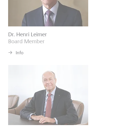
Dr. Henri Leimer
Board Member
Info