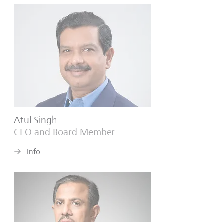
Atul Singh
CEO and Board Member
Info