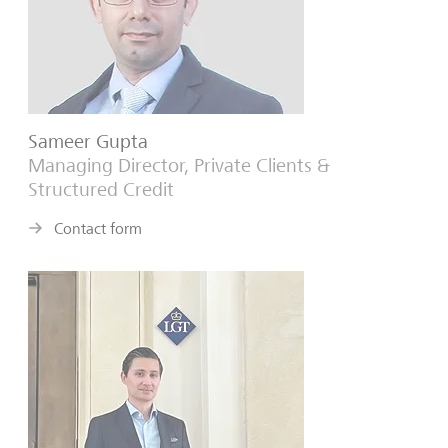
Sameer Gupta
Managing Director, Private Clients &
Structured Credit
Contact form