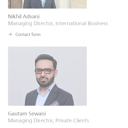
Nikhil Advani
Managing Director, International Business
Contact form
Gautam Sewani
Managing Director, Private Clients