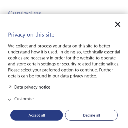
Contact us
Speak to one of our experts
Privacy on this site
Enter your message*
We collect and process your data on this site to better
Show inpu
understand how it is used. In doing so, technically essential
cookies are necessary in order for the website to operate
and store certain settings or security-related functionalities.
Please select your preferred option to continue. Further
details can be found in our data privacy notice.
Data privacy notice
Please contact me by*
Customise
Email
Accept all
Decline all
Telephone