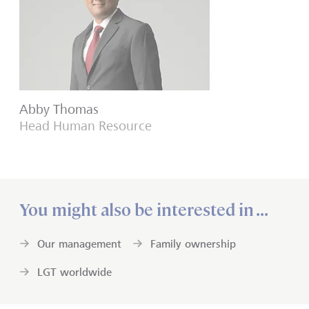
Abby Thomas
Head Human Resource
You might also be interested in ...
Our management
Family ownership
LGT worldwide