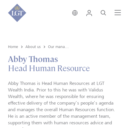
India • English
Login
Search
Me
Home
About us
Our management
Abby Thomas
Head Human Resource
Abby Thomas is Head Human Resources at LGT
Wealth India. Prior to this he was with Validus
Wealth, where he was responsible for ensuring
effective delivery of the company’s people’s agenda
and manages the overall Human Resources function.
He is an active member of the management team,
supporting them with human resources advice and