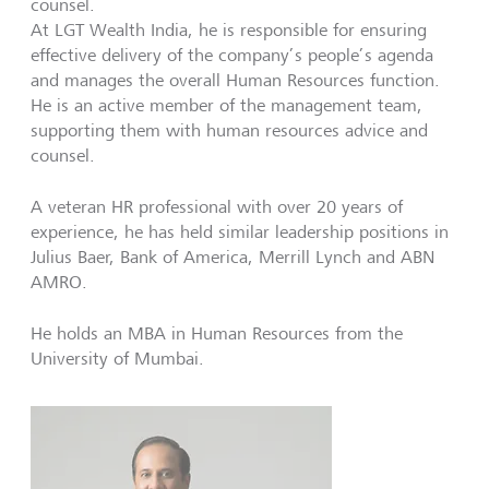
counsel.
At LGT Wealth India, he is responsible for ensuring
effective delivery of the company’s people’s agenda
and manages the overall Human Resources function.
He is an active member of the management team,
supporting them with human resources advice and
counsel.
A veteran HR professional with over 20 years of
experience, he has held similar leadership positions in
Julius Baer, Bank of America, Merrill Lynch and ABN
AMRO.
He holds an MBA in Human Resources from the
University of Mumbai.