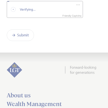
Friendly Captcha
Submit
Forward-looking
for generations
About us
Wealth Management