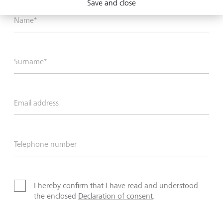
Save and close
Name*
Surname*
Email address
Telephone number
I hereby confirm that I have read and understood
the enclosed
Declaration of consent
.