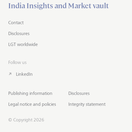
India Insights and Market vault
Contact
Disclosures
LGT worldwide
Follow us
LinkedIn
Publishing information
Disclosures
Legal notice and policies
Integrity statement
© Copyright 2026