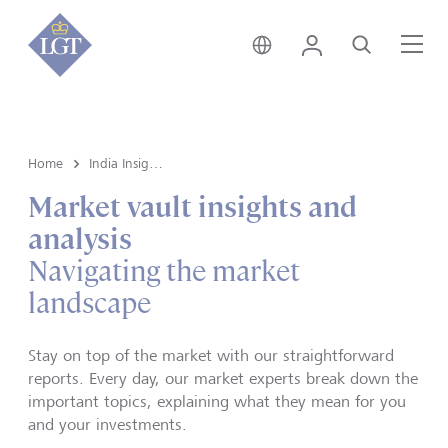
India • English
Login
Search
Me
Home
India Insights and Market vault
Market vault insights and
analysis
Navigating the market
landscape
Stay on top of the market with our straightforward
reports. Every day, our market experts break down the
important topics, explaining what they mean for you
and your investments.