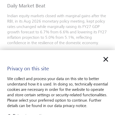
Daily Market Beat
Indian equity markets closed with marginal gains after the
RBI, in its Aug 2026 monetary policy meeting, kept policy
rates unchanged while marginally raising its FY27 GDP
growth forecast to 6.7% from 6.6% and lowering its FY27
inflation projection to 5.0% from 5.1%, reflecting
confidence in the resilience of the domestic economy.
Last update
5 August 2026
PDF English
Privacy on this site
Daily Market Beat
We collect and process your data on this site to better
Indian equity markets declined after four consecutive
understand how it is used. In doing so, technically essential
sessions of gains, as investors booked profits at elevated
cookies are necessary in order for the website to operate
levels.
and store certain settings or security-related functionalities.
Please select your preferred option to continue. Further
Last update
4 August 2026
details can be found in our data privacy notice.
PDF English