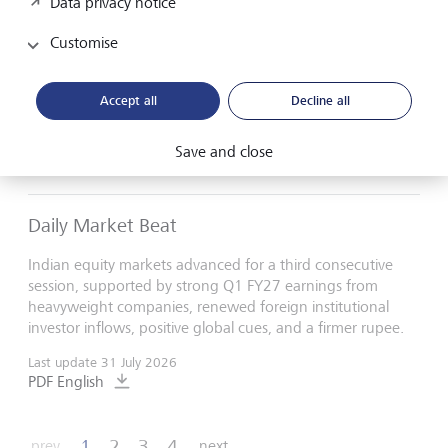
Data privacy notice
Daily Market Beat
Customise
Indian equity markets rose, supported by a weaker U.S.
dollar, renewed foreign fund inflows, and cooling crude oil
Accept all
Decline all
prices, which helped underpin investor sentiment.
Last update
3 August 2026
Save and close
PDF English
Daily Market Beat
Indian equity markets advanced for a third consecutive
session, supported by strong Q1 FY27 earnings from
heavyweight companies, renewed foreign institutional
investor inflows, positive global cues, and a firmer rupee.
Last update
31 July 2026
PDF English
1
2
3
4
prev
next