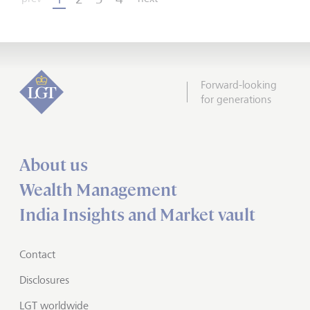
Forward-looking
for generations
About us
Wealth Management
India Insights and Market vault
Contact
Disclosures
LGT worldwide