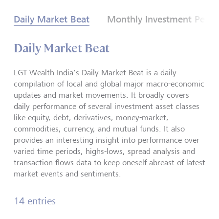
Daily Market Beat
Monthly Investment Persp
Daily Market Beat
LGT Wealth India's Daily Market Beat is a daily
compilation of local and global major macro-economic
updates and market movements. It broadly covers
daily performance of several investment asset classes
like equity, debt, derivatives, money-market,
commodities, currency, and mutual funds. It also
provides an interesting insight into performance over
varied time periods, highs-lows, spread analysis and
transaction flows data to keep oneself abreast of latest
market events and sentiments.
14 entries