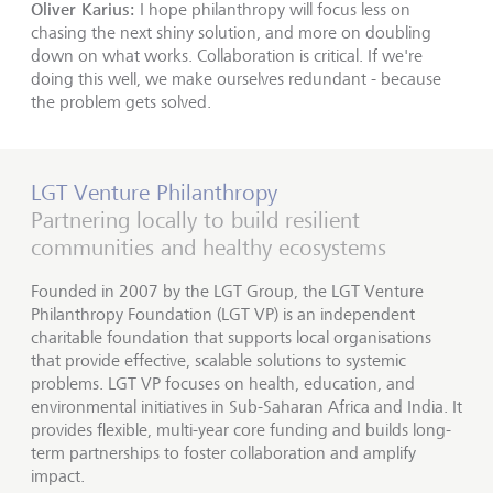
Oliver Karius:
I hope philanthropy will focus less on
chasing the next shiny solution, and more on doubling
down on what works. Collaboration is critical. If we're
doing this well, we make ourselves redundant - because
the problem gets solved.
LGT Venture Philanthropy
Partnering locally to build resilient
communities and healthy ecosystems
Founded in 2007 by the LGT Group, the LGT Venture
Philanthropy Foundation (LGT VP) is an independent
charitable foundation that supports local organisations
that provide effective, scalable solutions to systemic
problems. LGT VP focuses on health, education, and
environmental initiatives in Sub-Saharan Africa and India. It
provides flexible, multi-year core funding and builds long-
term partnerships to foster collaboration and amplify
impact.