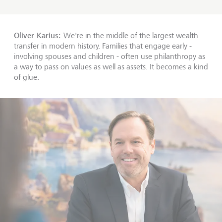
Oliver Karius:
We're in the middle of the largest wealth
transfer in modern history. Families that engage early -
involving spouses and children - often use philanthropy as
a way to pass on values as well as assets. It becomes a kind
of glue.