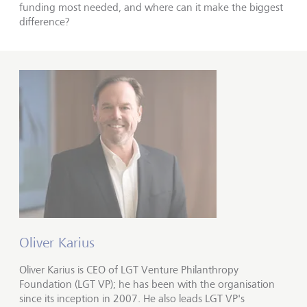
funding most needed, and where can it make the biggest
difference?
Oliver Karius
Oliver Karius is CEO of LGT Venture Philanthropy
Foundation (LGT VP); he has been with the organisation
since its inception in 2007. He also leads LGT VP's