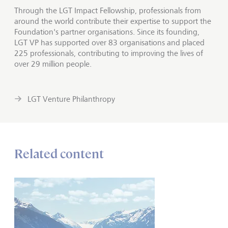
Through the LGT Impact Fellowship, professionals from
around the world contribute their expertise to support the
Foundation's partner organisations. Since its founding,
LGT VP has supported over 83 organisations and placed
225 professionals, contributing to improving the lives of
over 29 million people.
LGT Venture Philanthropy
Related content