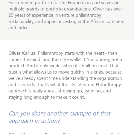
Environment portfolio for the Foundation and serves on
multiple boards of portfolio organisations. Oliver has over
25 years of experience in venture philanthropy,
sustainability, and impact investing in the African continent
and India.
Oliver Karius:
Philanthropy starts with the heart - then
comes the mind, and then the wallet. It's a journey, not a
product. And it only works when it's built on trust. That
trust is what allows us to move quickly in a crisis, because
we've already spent time understanding the organisation
and its needs. That's what the LGT Venture Philanthropy
approach is really about: showing up, listening, and
staying long enough to make it count.
Can you share another example of that
approach in action?