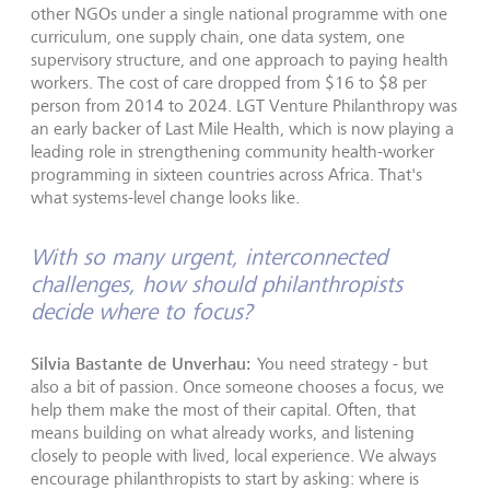
other NGOs under a single national programme with one
curriculum, one supply chain, one data system, one
supervisory structure, and one approach to paying health
workers. The cost of care dropped from $16 to $8 per
person from 2014 to 2024. LGT Venture Philanthropy was
an early backer of Last Mile Health, which is now playing a
leading role in strengthening community health-worker
programming in sixteen countries across Africa. That's
what systems-level change looks like.
With so many urgent, interconnected
challenges, how should philanthropists
decide where to focus?
Silvia Bastante de Unverhau:
You need strategy - but
also a bit of passion. Once someone chooses a focus, we
help them make the most of their capital. Often, that
means building on what already works, and listening
closely to people with lived, local experience. We always
encourage philanthropists to start by asking: where is