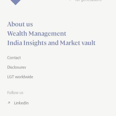
About us
Wealth Management
India Insights and Market vault
Contact
Disclosures
LGT worldwide
Follow us
LinkedIn