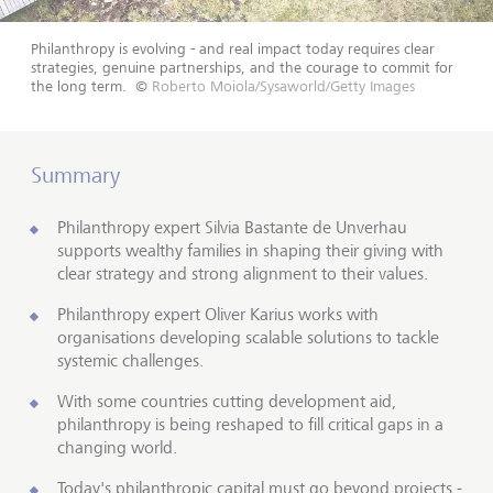
Philanthropy is evolving - and real impact today requires clear
strategies, genuine partnerships, and the courage to commit for
the long term.
©
Roberto Moiola/Sysaworld/Getty Images
Summary
Philanthropy expert Silvia Bastante de Unverhau
supports wealthy families in shaping their giving with
clear strategy and strong alignment to their values.
Philanthropy expert Oliver Karius works with
organisations developing scalable solutions to tackle
systemic challenges.
With some countries cutting development aid,
philanthropy is being reshaped to fill critical gaps in a
changing world.
Today's philanthropic capital must go beyond projects -