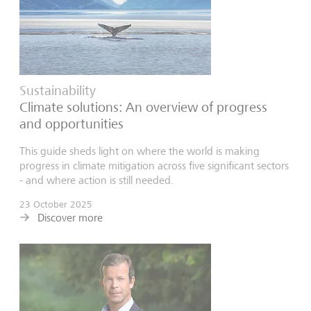
Sustainability
Climate solutions: An overview of progress
and opportunities
This guide sheds light on where the world is making
progress in climate mitigation across five significant sectors
- and where action is still needed.
23 October 2025
Discover more