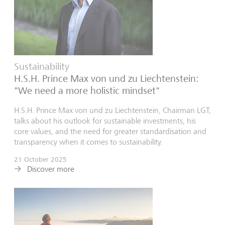
Sustainability
H.S.H. Prince Max von und zu Liechtenstein:
"We need a more holistic mindset"
H.S.H. Prince Max von und zu Liechtenstein, Chairman LGT,
talks about his outlook for sustainable investments, his
core values, and the need for greater standardisation and
transparency when it comes to sustainability.
21 October 2025
Discover more