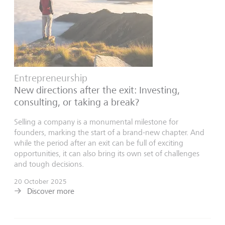
Entrepreneurship
New directions after the exit: Investing,
consulting, or taking a break?
Selling a company is a monumental milestone for
founders, marking the start of a brand-new chapter. And
while the period after an exit can be full of exciting
opportunities, it can also bring its own set of challenges
and tough decisions.
20 October 2025
Discover more