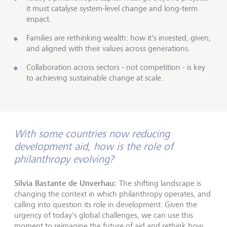
it must catalyse system-level change and long-term
impact.
Families are rethinking wealth: how it's invested, given,
and aligned with their values across generations.
Collaboration across sectors - not competition - is key
to achieving sustainable change at scale.
With some countries now reducing
development aid, how is the role of
philanthropy evolving?
Silvia Bastante de Unverhau:
The shifting landscape is
changing the context in which philanthropy operates, and
calling into question its role in development. Given the
urgency of today's global challenges, we can use this
moment to reimagine the future of aid and rethink how