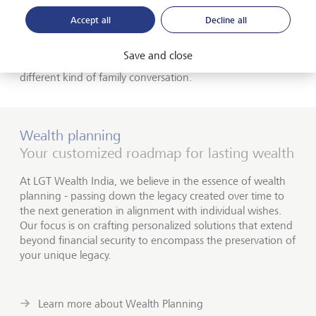
found that many families now want to ensure that their
investments don't undermine their philanthropic goals.
Accept all
Decline all
Most don't want to find themselves combating climate
change with one hand and funding it with the other. We
Save and close
see that kind of alignment increasing - but it requires a
different kind of family conversation.
Wealth planning
Your customized roadmap for lasting wealth
At LGT Wealth India, we believe in the essence of wealth
planning - passing down the legacy created over time to
the next generation in alignment with individual wishes.
Our focus is on crafting personalized solutions that extend
beyond financial security to encompass the preservation of
your unique legacy.
Learn more about Wealth Planning