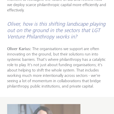
we deploy scarce philanthropic capital more efficiently and
effectively.
Oliver, how is this shifting landscape playing
out on the ground in the sectors that LGT
Venture Philanthropy works in?
Oliver Karius:
The organisations we support are often
innovating on the ground, but their solutions run into
systemic barriers. That's where philanthropy has a catalytic
role to play. It's not just about funding organisations; it's
about helping to shift the whole system. That includes
working much more intentionally across sectors - we're
seeing a lot of momentum in collaborations that bridge
philanthropy, public institutions, and private capital.