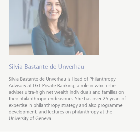
Silvia Bastante de Unverhau
Silvia Bastante de Unverhau is Head of Philanthropy
Advisory at LGT Private Banking, a role in which she
advises ultra-high net wealth individuals and families on
their philanthropic endeavours. She has over 25 years of
expertise in philanthropy strategy and also programme
development, and lectures on philanthropy at the
University of Geneva.