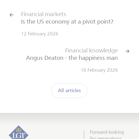
Financial markets
Is the US economy at a pivot point?
12 February 2026
Financial knowledge
Angus Deaton - the happiness man
16 February 2026
All articles
Forward-looking
for generations