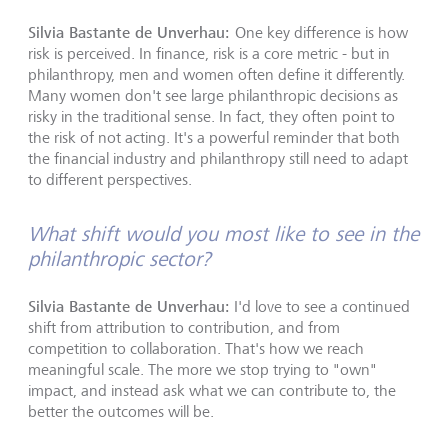
Silvia Bastante de Unverhau:
One key difference is how
risk is perceived. In finance, risk is a core metric - but in
philanthropy, men and women often define it differently.
Many women don't see large philanthropic decisions as
risky in the traditional sense. In fact, they often point to
the risk of not acting. It's a powerful reminder that both
the financial industry and philanthropy still need to adapt
to different perspectives.
What shift would you most like to see in the
philanthropic sector?
Silvia Bastante de Unverhau:
I'd love to see a continued
shift from attribution to contribution, and from
competition to collaboration. That's how we reach
meaningful scale. The more we stop trying to "own"
impact, and instead ask what we can contribute to, the
better the outcomes will be.