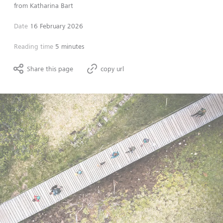
from
Katharina Bart
Date
16 February 2026
Reading time
5 minutes
Share this page
copy url