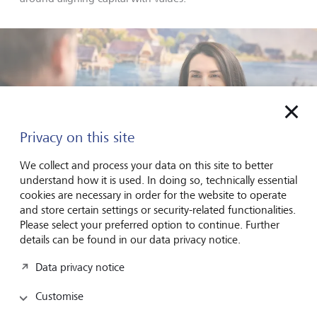
Privacy on this site
We collect and process your data on this site to better
understand how it is used. In doing so, technically essential
cookies are necessary in order for the website to operate
and store certain settings or security-related functionalities.
Please select your preferred option to continue. Further
details can be found in our data privacy notice.
Silvia Bastante de Unverhau supports families in aligning their
Data privacy notice
capital with personal values - across generations.
©
Luca Donati
Customise
Silvia Bastante de Unverhau:
In a recent LGT study, we