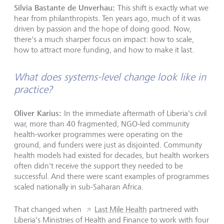
Silvia Bastante de Unverhau:
This shift is exactly what we
hear from philanthropists. Ten years ago, much of it was
driven by passion and the hope of doing good. Now,
there's a much sharper focus on impact: how to scale,
how to attract more funding, and how to make it last.
What does systems-level change look like in
practice?
Oliver Karius:
In the immediate aftermath of Liberia's civil
war, more than 40 fragmented, NGO-led community
health-worker programmes were operating on the
ground, and funders were just as disjointed. Community
health models had existed for decades, but health workers
often didn't receive the support they needed to be
successful. And there were scant examples of programmes
scaled nationally in sub-Saharan Africa.
That changed when
Last Mile Health
partnered with
Liberia's Ministries of Health and Finance to work with four