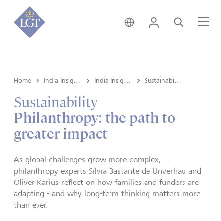
India • English
Login
Search
Me
Home
India Insights and Market vault
India Insights
Sustainability
Sustainability
Philanthropy: the path to
greater impact
As global challenges grow more complex,
philanthropy experts Silvia Bastante de Unverhau and
Oliver Karius reflect on how families and funders are
adapting - and why long-term thinking matters more
than ever.