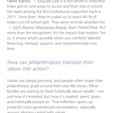
Oliver Karius:
Educate Girls
is a non-profit in India that
helps girls in rural areas to access and then stay in school.
We were among the first institutional supporters back in
2011. Since then, they've scaled up to reach 40 % of
India's out-of-school girls. They were recently awarded the
2025 Ramon Magsaysay Award
, Asia's Nobel Prize. But
more than the recognition, it's the impact that matters. For
us, it shows what's possible when you combine tailored
financing, strategic support, and real partnership over
time.
How can philanthropists translate their
values into action?
Values are deeply personal, and people often shape their
philanthropic goals around their own life stories. More
families are starting to think holistically about wealth - not
just how it's invested, but how it's created, spent, given,
and eventually passed on. That reflection opens up
powerful cross-generational conversations, especially
around aligning capital with values.