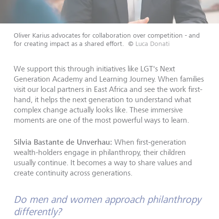
Oliver Karius advocates for collaboration over competition - and
for creating impact as a shared effort.
©
Luca Donati
We support this through initiatives like LGT's Next
Generation Academy and Learning Journey. When families
visit our local partners in East Africa and see the work first-
hand, it helps the next generation to understand what
complex change actually looks like. These immersive
moments are one of the most powerful ways to learn.
Silvia Bastante de Unverhau:
When first-generation
wealth-holders engage in philanthropy, their children
usually continue. It becomes a way to share values and
create continuity across generations.
Do men and women approach philanthropy
differently?