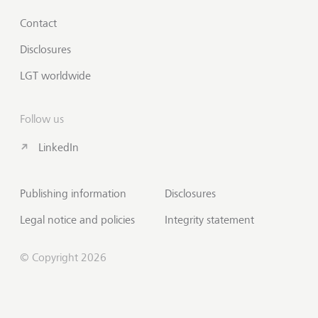
Contact
Disclosures
LGT worldwide
Follow us
LinkedIn
Publishing information
Disclosures
Legal notice and policies
Integrity statement
© Copyright 2026
Scroll