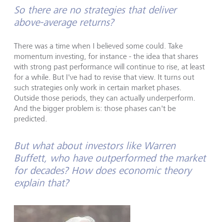
So there are no strategies that deliver
above-average returns?
There was a time when I believed some could. Take
momentum investing, for instance - the idea that shares
with strong past performance will continue to rise, at least
for a while. But I've had to revise that view. It turns out
such strategies only work in certain market phases.
Outside those periods, they can actually underperform.
And the bigger problem is: those phases can't be
predicted.
But what about investors like Warren
Buffett, who have outperformed the market
for decades? How does economic theory
explain that?