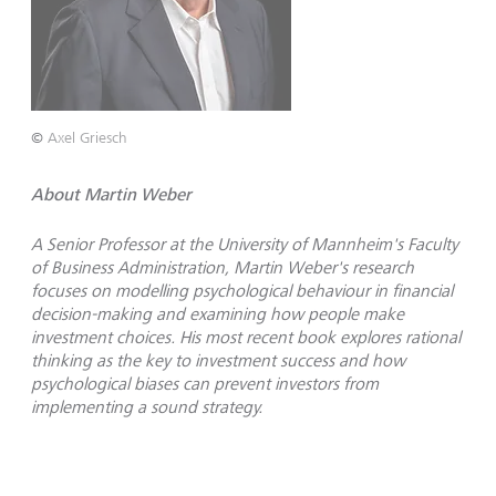
©
Axel Griesch
About Martin Weber
A Senior Professor at the University of Mannheim's Faculty
of Business Administration, Martin Weber's research
focuses on modelling psychological behaviour in financial
decision-making and examining how people make
investment choices. His most recent book explores rational
thinking as the key to investment success and how
psychological biases can prevent investors from
implementing a sound strategy.