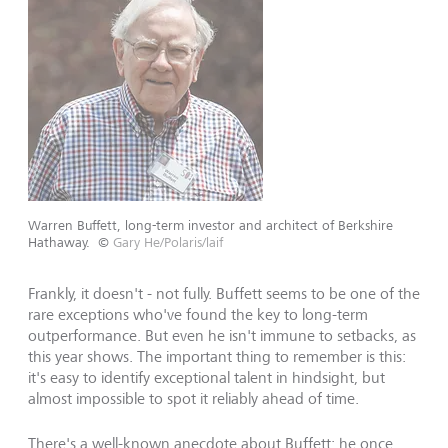
Warren Buffett, long-term investor and architect of Berkshire
Hathaway.
©
Gary He/Polaris/laif
Frankly, it doesn't - not fully. Buffett seems to be one of the
rare exceptions who've found the key to long-term
outperformance. But even he isn't immune to setbacks, as
this year shows. The important thing to remember is this:
it's easy to identify exceptional talent in hindsight, but
almost impossible to spot it reliably ahead of time.
There's a well-known anecdote about Buffett: he once