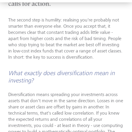
calls for action.
The second step is humility: realising you're probably not
smarter than everyone else. Once you accept that, it
becomes clear that constant trading adds little value -
apart from higher costs and the risk of bad timing. People
who stop trying to beat the market are best off investing
in low-cost index funds that cover a range of asset classes.
In short: the key to success is diversification.
What exactly does diversification mean in
investing?
Diversification means spreading your investments across
assets that don't move in the same direction. Losses in one
share or asset class are offset by gains in another. In
technical terms, that's called low correlation. If you knew
the expected returns and correlations of all your
investments, you could - at least in theory - use computing
power to build a mathematically optimal portfolio. The