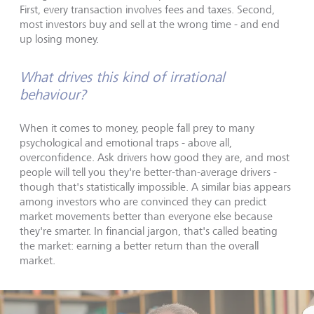
First, every transaction involves fees and taxes. Second,
most investors buy and sell at the wrong time - and end
up losing money.
What drives this kind of irrational
behaviour?
When it comes to money, people fall prey to many
psychological and emotional traps - above all,
overconfidence. Ask drivers how good they are, and most
people will tell you they're better-than-average drivers -
though that's statistically impossible. A similar bias appears
among investors who are convinced they can predict
market movements better than everyone else because
they're smarter. In financial jargon, that's called beating
the market: earning a better return than the overall
market.