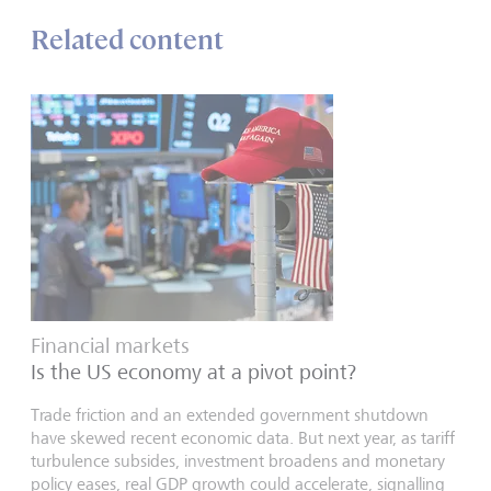
Related content
Financial markets
Is the US economy at a pivot point?
Trade friction and an extended government shutdown
have skewed recent economic data. But next year, as tariff
turbulence subsides, investment broadens and monetary
policy eases, real GDP growth could accelerate, signalling