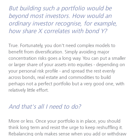
But building such a portfolio would be
beyond most investors. How would an
ordinary investor recognise, for example,
how share X correlates with bond Y?
True. Fortunately, you don't need complex models to
benefit from diversification. Simply avoiding major
concentration risks goes a long way. You can put a smaller
or larger share of your assets into equities - depending on
your personal risk profile - and spread the rest evenly
across bonds, real estate and commodities to build
perhaps not a perfect portfolio but a very good one, with
relatively little effort.
And that's all I need to do?
More or less. Once your portfolio is in place, you should
think long term and resist the urge to keep reshuffling it.
Rebalancing only makes sense when you add or withdraw