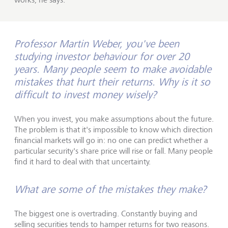
Professor Martin Weber, you've been
studying investor behaviour for over 20
years. Many people seem to make avoidable
mistakes that hurt their returns. Why is it so
difficult to invest money wisely?
When you invest, you make assumptions about the future.
The problem is that it's impossible to know which direction
financial markets will go in: no one can predict whether a
particular security's share price will rise or fall. Many people
find it hard to deal with that uncertainty.
What are some of the mistakes they make?
The biggest one is overtrading. Constantly buying and
selling securities tends to hamper returns for two reasons.