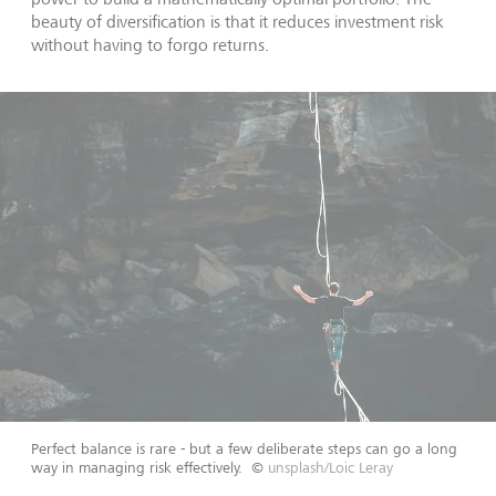
beauty of diversification is that it reduces investment risk
without having to forgo returns.
Perfect balance is rare - but a few deliberate steps can go a long
way in managing risk effectively.
©
unsplash/Loic Leray