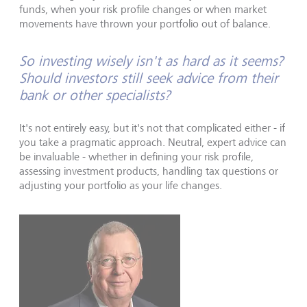
funds, when your risk profile changes or when market
movements have thrown your portfolio out of balance.
So investing wisely isn't as hard as it seems?
Should investors still seek advice from their
bank or other specialists?
It's not entirely easy, but it's not that complicated either - if
you take a pragmatic approach. Neutral, expert advice can
be invaluable - whether in defining your risk profile,
assessing investment products, handling tax questions or
adjusting your portfolio as your life changes.