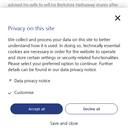
advised his wife to sell his Berkshire Hathaway shares after
his death and to invest 10 % of the proceeds in
government bonds and the rest in index funds.
Privacy on this site
If the chances of long-term outperformance
are so small, how should rational investors
We collect and process your data on this site to better
understand how it is used. In doing so, technically essential
proceed?
cookies are necessary in order for the website to operate
and store certain settings or security-related functionalities.
Strategically. The first step is to ascertain how much risk
Please select your preferred option to continue. Further
you can objectively bear - and how much you can
details can be found in our data privacy notice.
emotionally stomach. Broadly speaking, that risk profile
determines your investment strategy, meaning how you
Data privacy notice
allocate your money across different asset classes. The key
decision is how much of your wealth to invest in equities,
Customise
the riskiest asset class.
Accept all
Decline all
Think long term - not every market move
Save and close