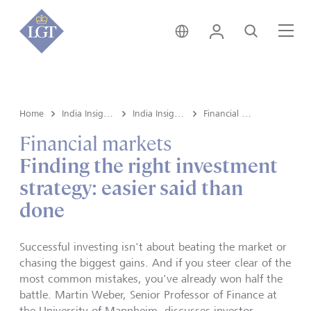
India • English
Login
Search
Me
Home
India Insights and Market vault
India Insights
Financial markets
Financial markets
Finding the right investment
strategy: easier said than
done
Successful investing isn't about beating the market or
chasing the biggest gains. And if you steer clear of the
most common mistakes, you've already won half the
battle. Martin Weber, Senior Professor of Finance at
the University of Mannheim, discusses investor