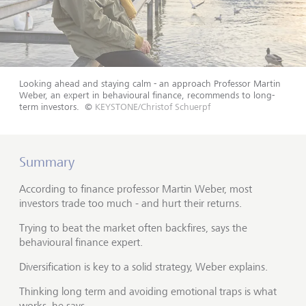
Looking ahead and staying calm - an approach Professor Martin
Weber, an expert in behavioural finance, recommends to long-
term investors.
©
KEYSTONE/Christof Schuerpf
Summary
According to finance professor Martin Weber, most
investors trade too much - and hurt their returns.
Trying to beat the market often backfires, says the
behavioural finance expert.
Diversification is key to a solid strategy, Weber explains.
Thinking long term and avoiding emotional traps is what
works, he says.