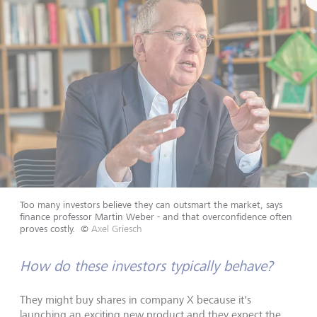
Too many investors believe they can outsmart the market, says
finance professor Martin Weber - and that overconfidence often
proves costly.
©
Axel Griesch
How do these investors typically behave?
They might buy shares in company X because it's
launching an exciting new product and they expect the