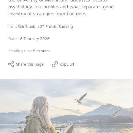
psychology, risk profiles and what separates good
investment strategies from bad ones.
from
Sidi Staub, LGT Private Banking
Date
16 February 2026
Reading time
5 minutes
Share this page
copy url