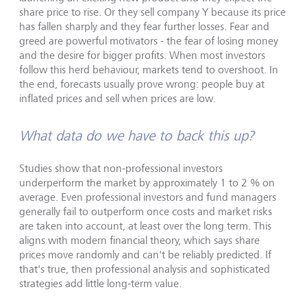
share price to rise. Or they sell company Y because its price
has fallen sharply and they fear further losses. Fear and
greed are powerful motivators - the fear of losing money
and the desire for bigger profits. When most investors
follow this herd behaviour, markets tend to overshoot. In
the end, forecasts usually prove wrong: people buy at
inflated prices and sell when prices are low.
What data do we have to back this up?
Studies show that non-professional investors
underperform the market by approximately 1 to 2 % on
average. Even professional investors and fund managers
generally fail to outperform once costs and market risks
are taken into account, at least over the long term. This
aligns with modern financial theory, which says share
prices move randomly and can't be reliably predicted. If
that's true, then professional analysis and sophisticated
strategies add little long-term value.