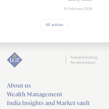
16 February 2026
All articles
Forward-looking
for generations
About us
Wealth Management
India Insights and Market vault