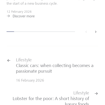
the start of a new business cycle.
12 February 2026
Discover more
back
next
Lifestyle
Classic cars: when collecting becomes a
passionate pursuit
16 February 2026
Lifestyle
Lobster for the poor: A short history of
luxury foods