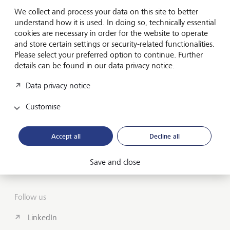
Forward-looking
We collect and process your data on this site to better
for generations
understand how it is used. In doing so, technically essential
cookies are necessary in order for the website to operate
and store certain settings or security-related functionalities.
Please select your preferred option to continue. Further
About us
details can be found in our data privacy notice.
Wealth Management
Data privacy notice
India Insights and Market vault
Customise
Contact
Accept all
Decline all
Disclosures
Save and close
LGT worldwide
Follow us
LinkedIn