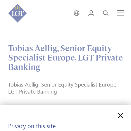
India • English
Login
Search
Me
Tobias Aellig, Senior Equity
Specialist Europe, LGT Private
Banking
Tobias Aellig, Senior Equity Specialist Europe,
LGT Private Banking
Privacy on this site