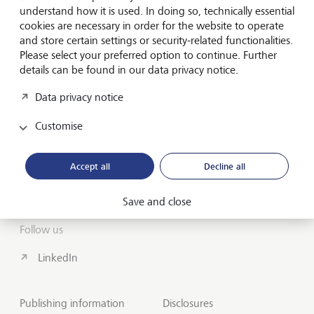
understand how it is used. In doing so, technically essential
cookies are necessary in order for the website to operate
About us
and store certain settings or security-related functionalities.
Please select your preferred option to continue. Further
Wealth Management
details can be found in our data privacy notice.
India Insights and Market vault
Data privacy notice
Customise
Contact
Disclosures
Accept all
Decline all
LGT worldwide
Save and close
Follow us
LinkedIn
Publishing information
Disclosures