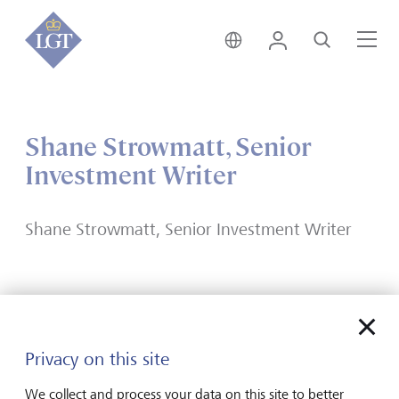
India • English
Login
Search
Me
Shane Strowmatt, Senior
Investment Writer
Shane Strowmatt, Senior Investment Writer
Forward-looking
Privacy on this site
for generations
We collect and process your data on this site to better