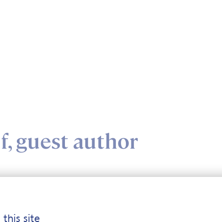
, guest author
o Ruf, guest author
 this site