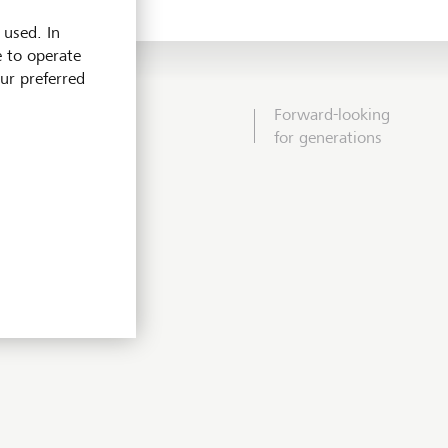
 used. In
e to operate
our preferred
Forward-looking
for generations