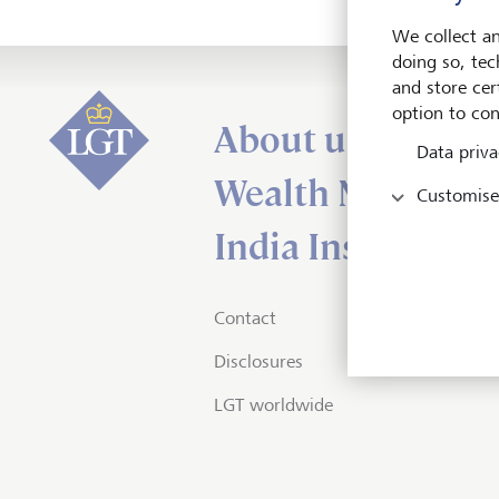
We collect an
doing so, tec
and store cert
option to con
About us
Data priva
Wealth Managem
Customise
India Insights an
Contact
Disclosures
LGT worldwide