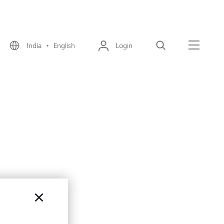
India • English
Login
Search
Menu