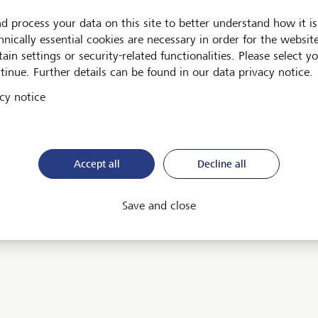
d process your data on this site to better understand how it is
hnically essential cookies are necessary in order for the websit
ain settings or security-related functionalities. Please select y
tinue. Further details can be found in our data privacy notice.
cy notice
ent
d Market vault
Accept all
Decline all
Save and close