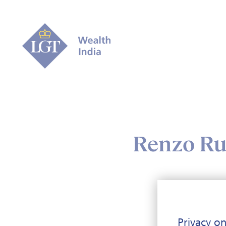
Renzo Ruf
Renz
Privacy on