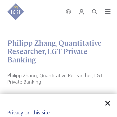
India • English
Login
Search
Me
Philipp Zhang, Quantitative
Researcher, LGT Private
Banking
Philipp Zhang, Quantitative Researcher, LGT
Private Banking
Privacy on this site