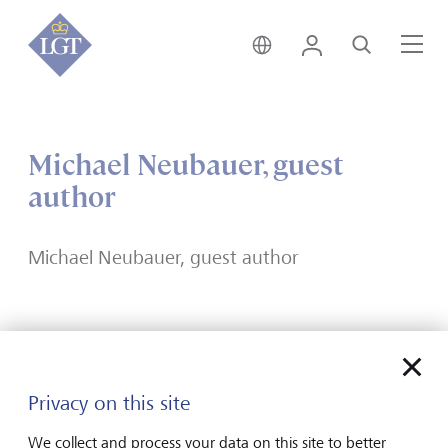
India • English
Login
Search
Me
Michael Neubauer, guest
author
Michael Neubauer, guest author
Forward-looking
Privacy on this site
for generations
We collect and process your data on this site to better