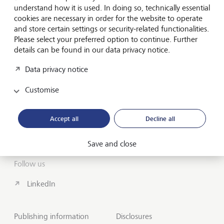
understand how it is used. In doing so, technically essential
cookies are necessary in order for the website to operate
About us
and store certain settings or security-related functionalities.
Please select your preferred option to continue. Further
Wealth Management
details can be found in our data privacy notice.
India Insights and Market vault
Data privacy notice
Customise
Contact
Disclosures
Accept all
Decline all
LGT worldwide
Save and close
Follow us
LinkedIn
Publishing information
Disclosures