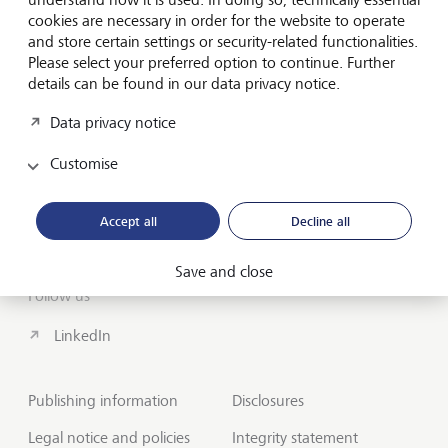
cookies are necessary in order for the website to operate
About us
and store certain settings or security-related functionalities.
Wealth Management
Please select your preferred option to continue. Further
details can be found in our data privacy notice.
India Insights and Market vault
Data privacy notice
Contact
Customise
Disclosures
Accept all
Decline all
LGT worldwide
Save and close
Follow us
LinkedIn
Publishing information
Disclosures
Legal notice and policies
Integrity statement