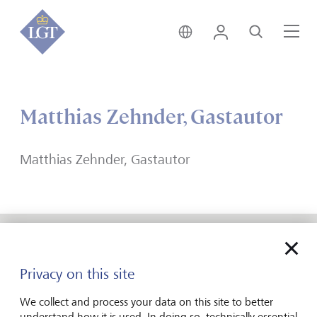
India • English
Login
Search
Me
Matthias Zehnder, Gastautor
Matthias Zehnder, Gastautor
Forward-looking
Privacy on this site
for generations
We collect and process your data on this site to better
understand how it is used. In doing so, technically essential