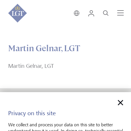
India • English
Login
Search
Me
Martin Gelnar, LGT
Martin Gelnar, LGT
Forward-looking
Privacy on this site
for generations
We collect and process your data on this site to better
understand how it is used. In doing so, technically essential