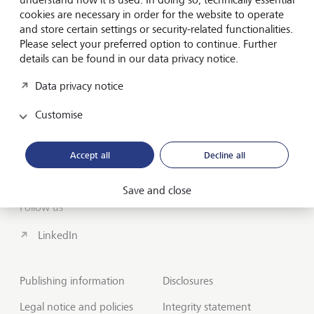
cookies are necessary in order for the website to operate
About us
and store certain settings or security-related functionalities.
Wealth Management
Please select your preferred option to continue. Further
details can be found in our data privacy notice.
India Insights and Market vault
Data privacy notice
Contact
Customise
Disclosures
Accept all
Decline all
LGT worldwide
Save and close
Follow us
LinkedIn
Publishing information
Disclosures
Legal notice and policies
Integrity statement