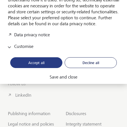
cookies are necessary in order for the website to operate
About us
and store certain settings or security-related functionalities.
Wealth Management
Please select your preferred option to continue. Further
details can be found in our data privacy notice.
India Insights and Market vault
Data privacy notice
Contact
Customise
Disclosures
Accept all
Decline all
LGT worldwide
Save and close
Follow us
LinkedIn
Publishing information
Disclosures
Legal notice and policies
Integrity statement