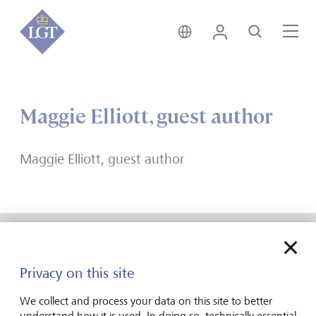
India • English
Login
Search
Me
Maggie Elliott, guest author
Maggie Elliott, guest author
Forward-looking
Privacy on this site
for generations
We collect and process your data on this site to better
understand how it is used. In doing so, technically essential