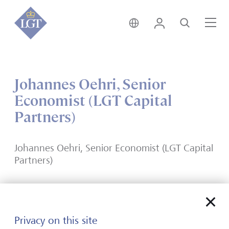
India • English
Login
Search
Me
Johannes Oehri, Senior
Economist (LGT Capital
Partners)
Johannes Oehri, Senior Economist (LGT Capital
Partners)
Privacy on this site