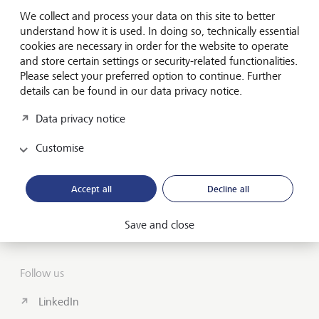
Forward-looking
We collect and process your data on this site to better
for generations
understand how it is used. In doing so, technically essential
cookies are necessary in order for the website to operate
and store certain settings or security-related functionalities.
Please select your preferred option to continue. Further
About us
details can be found in our data privacy notice.
Wealth Management
Data privacy notice
India Insights and Market vault
Customise
Contact
Accept all
Decline all
Disclosures
Save and close
LGT worldwide
Follow us
LinkedIn