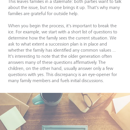
This leaves families in a stalemate: both parties want to talk
about the issue, but no one brings it up. That's why many
families are grateful for outside help.
When you begin the process, it's important to break the
ice. For example, we start with a short list of questions to
determine how the family sees the current situation. We
ask to what extent a succession plan is in place and
whether the family has identified any common values ...
It's interesting to note that the older generation often
answers many of these questions affirmatively. The
children, on the other hand, usually answer only a few
questions with yes. This discrepancy is an eye-opener for
many family members and fuels initial discussions.