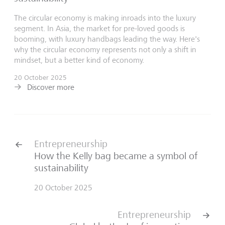
The circular economy is making inroads into the luxury
segment. In Asia, the market for pre-loved goods is
booming, with luxury handbags leading the way. Here's
why the circular economy represents not only a shift in
mindset, but a better kind of economy.
20 October 2025
Discover more
Entrepreneurship
How the Kelly bag became a symbol of
sustainability
20 October 2025
Entrepreneurship