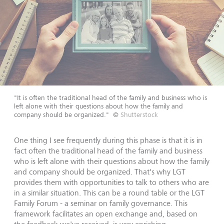
"It is often the traditional head of the family and business who is
left alone with their questions about how the family and
company should be organized."
©
Shutterstock
One thing I see frequently during this phase is that it is in
fact often the traditional head of the family and business
who is left alone with their questions about how the family
and company should be organized. That's why LGT
provides them with opportunities to talk to others who are
in a similar situation. This can be a round table or the LGT
Family Forum - a seminar on family governance. This
framework facilitates an open exchange and, based on