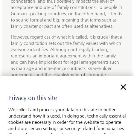
connotation, and thus positively impacts the level of
acceptance and use of family constitutions. To people in
German-speaking countries, on the other hand, it tends
to sound formal and big, meaning that terms such as
family charter or pact are often used as alternatives.
However, regardless of what it is called, it is crucial that a
family constitution sets out the family values with which
everyone identifies. Although not legally binding, it
represents an important agreement within the family
and can have implications for legal arrangements such
as marriage and inheritance contracts, shareholder
agreements and the establishment of corporate
structures.
Not all the contents of a family constitution need to be
Privacy on this site
put in writing, a fact that is demonstrated by LGT's
owner family. The Princely Family of Liechtenstein has
We collect and process your data on this site to better
had a house law for several centuries, but many things
understand how it is used. In doing so, technically essential
are also passed on to the next generation orally. For
cookies are necessary in order for the website to operate
example, even the youngest generation, represented by
and store certain settings or security-related functionalities.
the grandchildren, is taught a lot about the history of