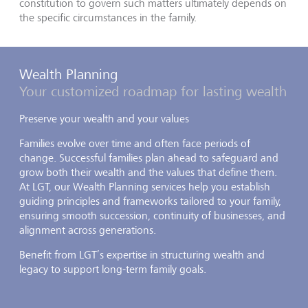
constitution to govern such matters ultimately depends on
the specific circumstances in the family.
Wealth Planning
Your customized roadmap for lasting wealth
Preserve your wealth and your values
Families evolve over time and often face periods of
change. Successful families plan ahead to safeguard and
grow both their wealth and the values that define them.
At LGT, our Wealth Planning services help you establish
guiding principles and frameworks tailored to your family,
ensuring smooth succession, continuity of businesses, and
alignment across generations.
Benefit from LGT’s expertise in structuring wealth and
legacy to support long-term family goals.