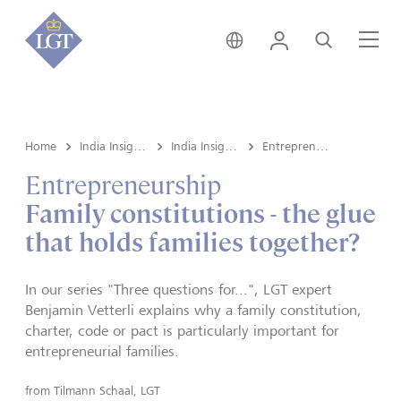
India • English
Login
Search
Me
Home
India Insights and Market vault
India Insights
Entrepreneurship
Entrepreneurship
Family constitutions - the glue
that holds families together?
In our series "Three questions for...", LGT expert
Benjamin Vetterli explains why a family constitution,
charter, code or pact is particularly important for
entrepreneurial families.
from
Tilmann Schaal, LGT