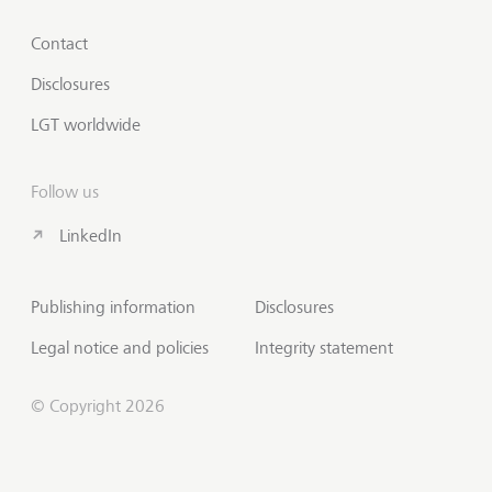
Contact
Disclosures
LGT worldwide
Follow us
LinkedIn
Publishing information
Disclosures
Legal notice and policies
Integrity statement
© Copyright 2026
Scroll