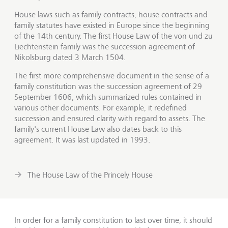
House laws such as family contracts, house contracts and
family statutes have existed in Europe since the beginning
of the 14th century. The first House Law of the von und zu
Liechtenstein family was the succession agreement of
Nikolsburg dated 3 March 1504.
The first more comprehensive document in the sense of a
family constitution was the succession agreement of 29
September 1606, which summarized rules contained in
various other documents. For example, it redefined
succession and ensured clarity with regard to assets. The
family's current House Law also dates back to this
agreement. It was last updated in 1993.
The House Law of the Princely House
In order for a family constitution to last over time, it should