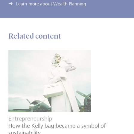
Learn more about Wealth Planning
Related content
Entrepreneurship
How the Kelly bag became a symbol of
sustainability