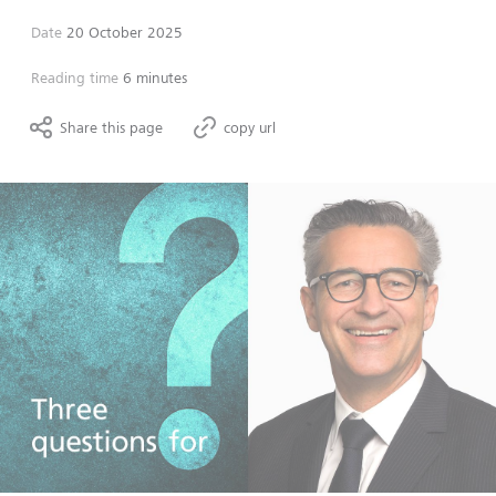
Date
20 October 2025
Reading time
6 minutes
Share this page
copy url