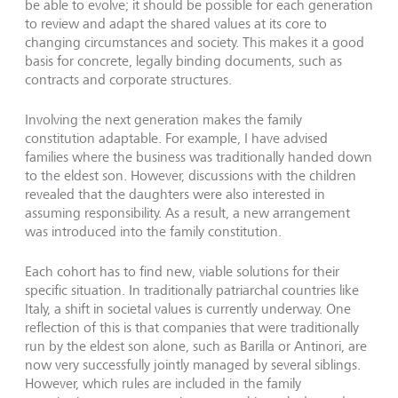
be able to evolve; it should be possible for each generation
to review and adapt the shared values at its core to
changing circumstances and society. This makes it a good
basis for concrete, legally binding documents, such as
contracts and corporate structures.
Involving the next generation makes the family
constitution adaptable. For example, I have advised
families where the business was traditionally handed down
to the eldest son. However, discussions with the children
revealed that the daughters were also interested in
assuming responsibility. As a result, a new arrangement
was introduced into the family constitution.
Each cohort has to find new, viable solutions for their
specific situation. In traditionally patriarchal countries like
Italy, a shift in societal values is currently underway. One
reflection of this is that companies that were traditionally
run by the eldest son alone, such as Barilla or Antinori, are
now very successfully jointly managed by several siblings.
However, which rules are included in the family