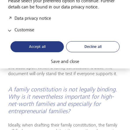
Please select your preferred option to continue. Further
the family, the values that are important to the family
details can be found in our data privacy notice.
and its experiences over the centuries.
Data privacy notice
Customise
During this open exchange, contentious issues can come
to light. We try to address these one by one in order to
Accept all
Decline all
find agreement on each point. This is an iterative process
that requires a lot of time. But it's worth taking that time in
Save and close
order to develop a set of common values and goals. This is
the basis upon which a family constitution is built. The
document will only stand the test if everyone supports it.
A family constitution is not legally binding.
Why is it nevertheless important for high-
net-worth families and especially for
entrepreneurial families?
Ideally, when drafting their family constitution, the family