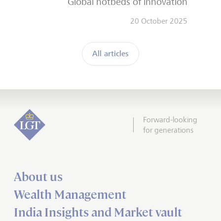
Global hotbeds of innovation
20 October 2025
All articles
Forward-looking
for generations
About us
Wealth Management
India Insights and Market vault