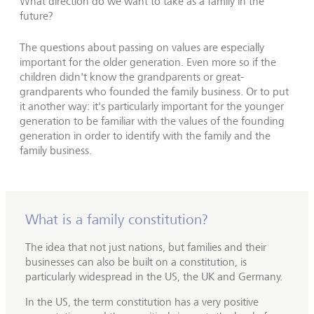
What direction do we want to take as a family in the
future?
The questions about passing on values are especially
important for the older generation. Even more so if the
children didn't know the grandparents or great-
grandparents who founded the family business. Or to put
it another way: it's particularly important for the younger
generation to be familiar with the values of the founding
generation in order to identify with the family and the
family business.
What is a family constitution?
The idea that not just nations, but families and their
businesses can also be built on a constitution, is
particularly widespread in the US, the UK and Germany.
In the US, the term constitution has a very positive