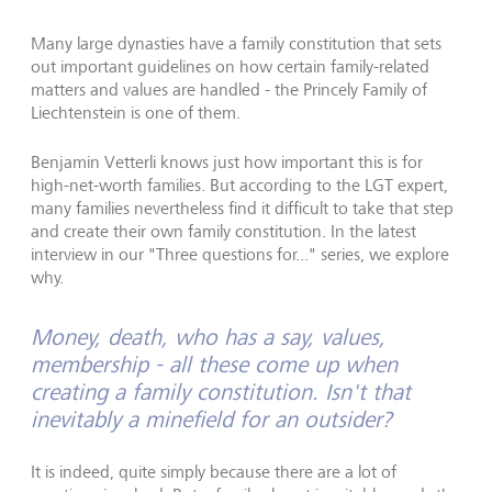
Many large dynasties have a family constitution that sets
out important guidelines on how certain family-related
matters and values are handled - the Princely Family of
Liechtenstein is one of them.
Benjamin Vetterli knows just how important this is for
high-net-worth families. But according to the LGT expert,
many families nevertheless find it difficult to take that step
and create their own family constitution. In the latest
interview in our "Three questions for..." series, we explore
why.
Money, death, who has a say, values,
membership - all these come up when
creating a family constitution. Isn't that
inevitably a minefield for an outsider?
It is indeed, quite simply because there are a lot of