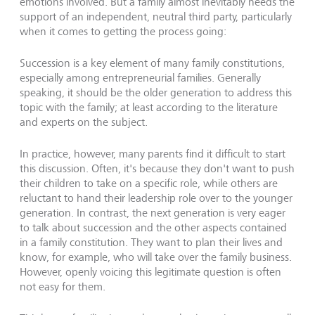
emotions involved. But a family almost inevitably needs the
support of an independent, neutral third party, particularly
when it comes to getting the process going:
Succession is a key element of many family constitutions,
especially among entrepreneurial families. Generally
speaking, it should be the older generation to address this
topic with the family; at least according to the literature
and experts on the subject.
In practice, however, many parents find it difficult to start
this discussion. Often, it's because they don't want to push
their children to take on a specific role, while others are
reluctant to hand their leadership role over to the younger
generation. In contrast, the next generation is very eager
to talk about succession and the other aspects contained
in a family constitution. They want to plan their lives and
know, for example, who will take over the family business.
However, openly voicing this legitimate question is often
not easy for them.