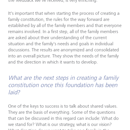
the feedback we've received, is very enriching.
It's important that when starting the process of creating a
family constitution, the rules for the way forward are
established by all of the family members and that everyone
remains involved. In a first step, all of the family members
are asked about their understanding of the current
situation and the family's needs and goals in individual
discussions. The results are anonymized and consolidated
into an overall picture. They show the needs of the family
and the direction in which it wants to develop.
What are the next steps in creating a family
constitution once this foundation has been
laid?
One of the keys to success is to talk about shared values.
They are the basis of everything. Some of the questions
that can be discussed in this regard can include: What do
we stand for? What is our strategy, what is our vision?