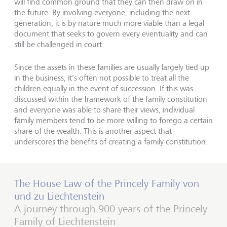
will find common ground that they can then draw on in
the future. By involving everyone, including the next
generation, it is by nature much more viable than a legal
document that seeks to govern every eventuality and can
still be challenged in court.
Since the assets in these families are usually largely tied up
in the business, it's often not possible to treat all the
children equally in the event of succession. If this was
discussed within the framework of the family constitution
and everyone was able to share their views, individual
family members tend to be more willing to forego a certain
share of the wealth. This is another aspect that
underscores the benefits of creating a family constitution.
The House Law of the Princely Family von
und zu Liechtenstein
A journey through 900 years of the Princely
Family of Liechtenstein