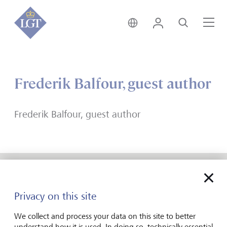
India • English
Login
Search
Me
Frederik Balfour, guest author
Frederik Balfour, guest author
Forward-looking
Privacy on this site
for generations
We collect and process your data on this site to better
understand how it is used. In doing so, technically essential