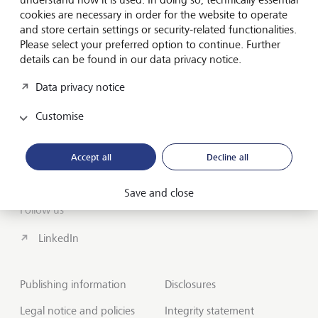
cookies are necessary in order for the website to operate
About us
and store certain settings or security-related functionalities.
Wealth Management
Please select your preferred option to continue. Further
details can be found in our data privacy notice.
India Insights and Market vault
Data privacy notice
Contact
Customise
Disclosures
Accept all
Decline all
LGT worldwide
Save and close
Follow us
LinkedIn
Publishing information
Disclosures
Legal notice and policies
Integrity statement