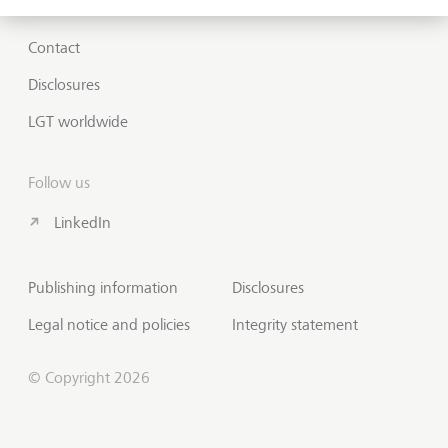
Contact
Disclosures
LGT worldwide
Follow us
LinkedIn
Publishing information
Disclosures
Legal notice and policies
Integrity statement
© Copyright 2026
Contact us