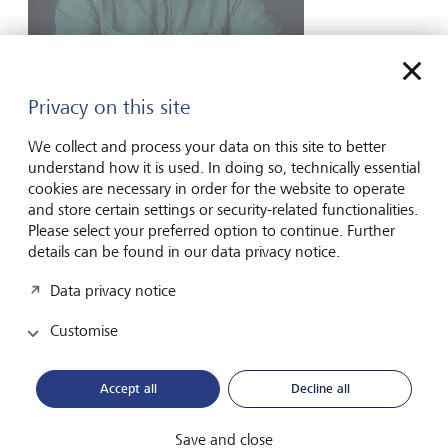
Emmet McNamee
Head of Stewardship, Active Ownership 2.0,
Privacy on this site
UN PRI
We collect and process your data on this site to better
understand how it is used. In doing so, technically essential
cookies are necessary in order for the website to operate
and store certain settings or security-related functionalities.
Please select your preferred option to continue. Further
Forward-looking
details can be found in our data privacy notice.
for generations
Data privacy notice
Customise
About us
Accept all
Decline all
Wealth Management
India Insights and Market vault
Save and close