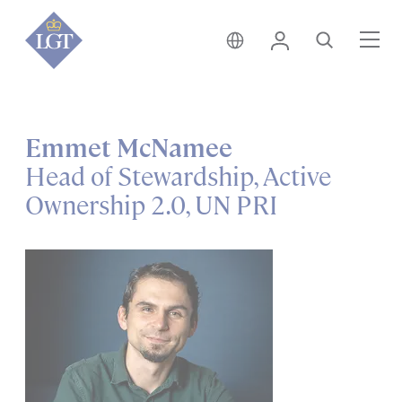
India • English
Login
Search
Me
Emmet McNamee
Head of Stewardship, Active
Ownership 2.0, UN PRI