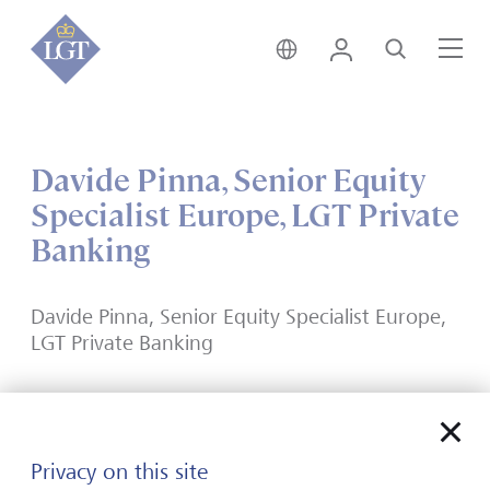
India • English
Login
Search
Me
Davide Pinna, Senior Equity
Specialist Europe, LGT Private
Banking
Davide Pinna, Senior Equity Specialist Europe,
LGT Private Banking
Privacy on this site