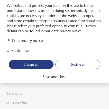
Forward-looking
We collect and process your data on this site to better
for generations
understand how it is used. In doing so, technically essential
cookies are necessary in order for the website to operate
and store certain settings or security-related functionalities.
Please select your preferred option to continue. Further
About us
details can be found in our data privacy notice.
Wealth Management
Data privacy notice
India Insights and Market vault
Customise
Contact
Accept all
Decline all
Disclosures
Save and close
LGT worldwide
Follow us
LinkedIn