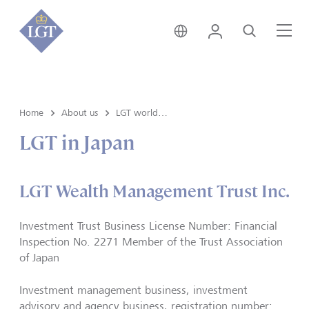
India • English
Login
Search
Me
Home
About us
LGT worldwide
LGT in Japan
LGT Wealth Management Trust Inc.
Investment Trust Business License Number: Financial
Inspection No. 2271 Member of the Trust Association
of Japan
Investment management business, investment
advisory and agency business, registration number: