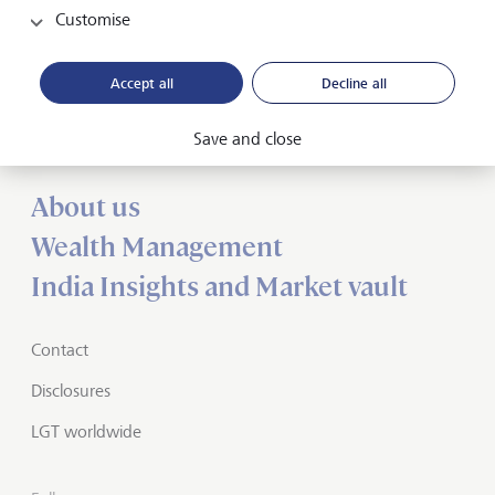
Customise
Forward-looking
Accept all
Decline all
for generations
Save and close
About us
Wealth Management
India Insights and Market vault
Contact
Disclosures
LGT worldwide