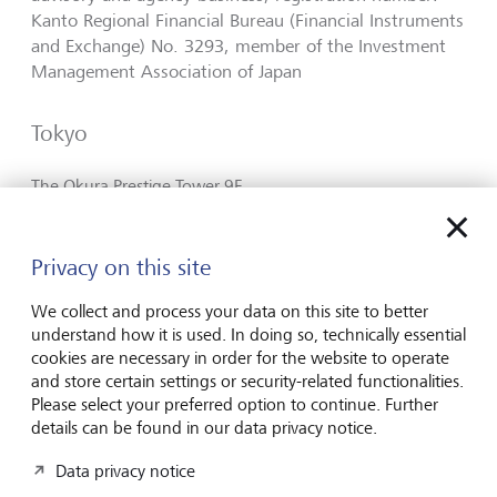
Kanto Regional Financial Bureau (Financial Instruments
and Exchange) No. 3293, member of the Investment
Management Association of Japan
Tokyo
The Okura Prestige Tower 9F
2-10-4, Toranomon,
Minato-ku
Tokyo 105-0001
Privacy on this site
Japan
We collect and process your data on this site to better
Plan route (via Google Maps)
understand how it is used. In doing so, technically essential
cookies are necessary in order for the website to operate
+81 3 4580 6800
and store certain settings or security-related functionalities.
Please select your preferred option to continue. Further
Contact
details can be found in our data privacy notice.
https://www.lgt.com/jp-en
Data privacy notice