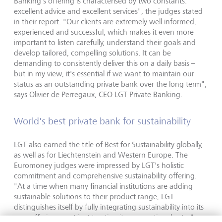
Banking's offering is characterised by two constants:
excellent advice and excellent services", the judges stated
in their report. "Our clients are extremely well informed,
experienced and successful, which makes it even more
important to listen carefully, understand their goals and
develop tailored, compelling solutions. It can be
demanding to consistently deliver this on a daily basis –
but in my view, it's essential if we want to maintain our
status as an outstanding private bank over the long term",
says Olivier de Perregaux, CEO LGT Private Banking.
World's best private bank for sustainability
LGT also earned the title of Best for Sustainability globally,
as well as for Liechtenstein and Western Europe. The
Euromoney judges were impressed by LGT's holistic
commitment and comprehensive sustainability offering.
"At a time when many financial institutions are adding
sustainable solutions to their product range, LGT
distinguishes itself by fully integrating sustainability into its
core offering – not just treating it as an optional extra",