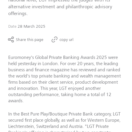
alternative investment and philanthropic advisory
offerings.
Date
28 March 2025
Share this page
copy url
Euromoney's Global Private Banking Awards 2025 were
held yesterday in London. For over 20 years, the leading
business and finance magazine has reviewed and ranked
the world's top private banking and wealth management
firms based on their client service, product development
and innovation. This year, LGT enjoyed another
outstanding performance, taking home a total of 12
awards.
In the Best Pure Play/Boutique Private Bank category, LGT
secured first place globally, as well as for Western Europe,
Liechtenstein, Switzerland and Austria. "LGT Private