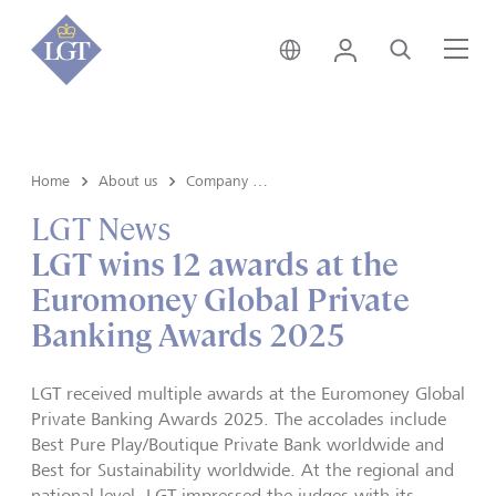
India • English
Login
Search
Me
Home
About us
Company news
LGT News
LGT wins 12 awards at the
Euromoney Global Private
Banking Awards 2025
LGT received multiple awards at the Euromoney Global
Private Banking Awards 2025. The accolades include
Best Pure Play/Boutique Private Bank worldwide and
Best for Sustainability worldwide. At the regional and
national level, LGT impressed the judges with its