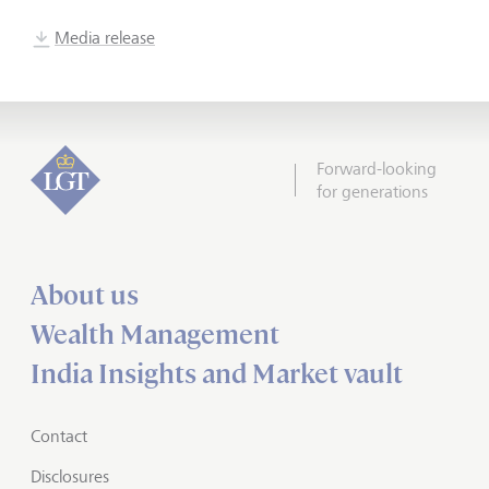
Media release
Forward-looking
for generations
About us
Wealth Management
India Insights and Market vault
Contact
Disclosures