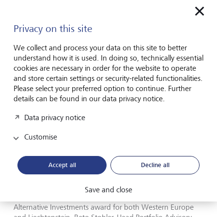
the judges commented. "Our owner, the Princely Family of
Liechtenstein, has long been committed to sustainable
thinking and actions. LGT stays true to that commitment
Privacy on this site
out of conviction – because it is a core part of our long-
term approach, not because it’s the latest trend", says
We collect and process your data on this site to better
Christopher Greenwald, Head Sustainable Investing
understand how it is used. In doing so, technically essential
Europe at LGT. Ursula Finsterwald, Head Group
cookies are necessary in order for the website to operate
Sustainability Management adds: "It is very important to us
and store certain settings or security-related functionalities.
to continue expanding our range of innovative sustainable
Please select your preferred option to continue. Further
solutions for our clients. Naturally, we also want to make a
details can be found in our data privacy notice.
positive contribution to society and the environment as a
Data privacy notice
company, and are therefore pursuing an ambitious
sustainability strategy. We are delighted that the judges
Customise
have recognised our efforts."
Proven expertise in alternative investments
Accept all
Decline all
LGT's expertise in alternative investments was also
Save and close
acknowledged, with the company receiving the Best for
Alternative Investments award for both Western Europe