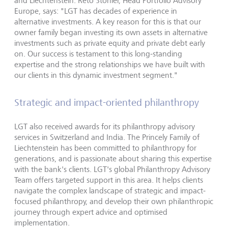
and Liechtenstein. Reto Stohler, Head Portfolio Advisory
Europe, says: "LGT has decades of experience in
alternative investments. A key reason for this is that our
owner family began investing its own assets in alternative
investments such as private equity and private debt early
on. Our success is testament to this long-standing
expertise and the strong relationships we have built with
our clients in this dynamic investment segment."
Strategic and impact-oriented philanthropy
LGT also received awards for its philanthropy advisory
services in Switzerland and India. The Princely Family of
Liechtenstein has been committed to philanthropy for
generations, and is passionate about sharing this expertise
with the bank's clients. LGT's global Philanthropy Advisory
Team offers targeted support in this area. It helps clients
navigate the complex landscape of strategic and impact-
focused philanthropy, and develop their own philanthropic
journey through expert advice and optimised
implementation.